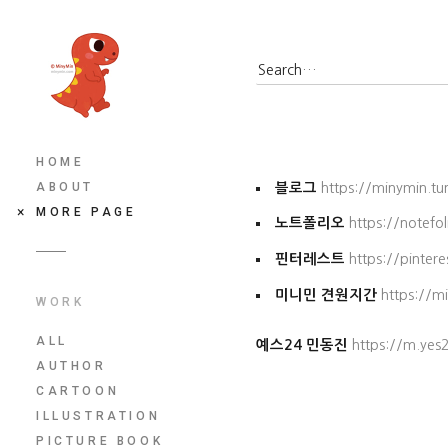
HOME
ABOUT
블로그
https://minymin.t
MORE PAGE
노트폴리오
https://notefo
핀터레스트
https://pinter
미니민 견원지간
https://m
WORK
ALL
예스24 민동진
https://m.ye
AUTHOR
CARTOON
ILLUSTRATION
PICTURE BOOK