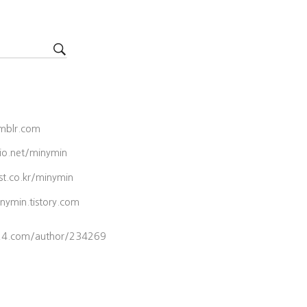
umblr.com
lio.net/minymin
est.co.kr/minymin
inymin.tistory.com
s24.com/author/234269