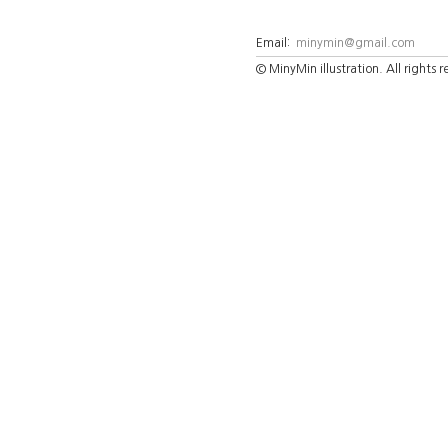
Email:
minymin@gmail.com
© MinyMin illustration. All rights 